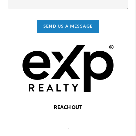
SEND US A MESSAGE
REACH OUT
,