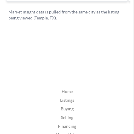
Home
Listings
Buying
Selling
Financing