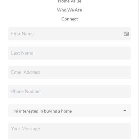
Home Value
Who We Are
Connect