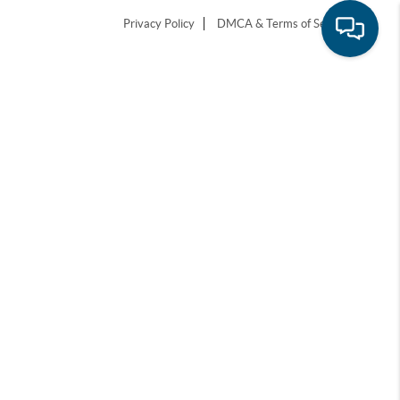
Privacy Policy
DMCA & Terms of Service