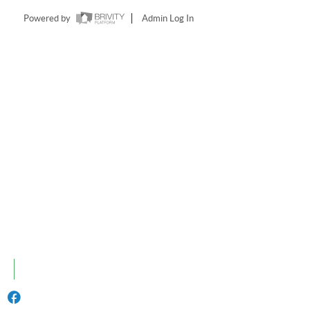
Powered by
Admin Log In