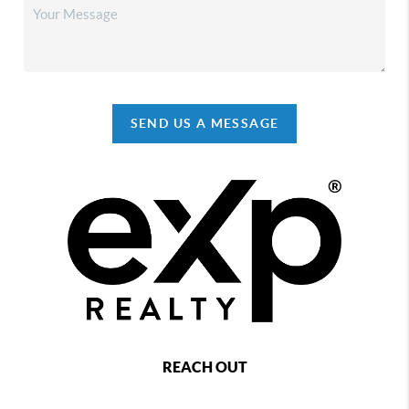
SEND US A MESSAGE
REACH OUT