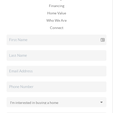
Financing
Home Value
Who We Are
Connect