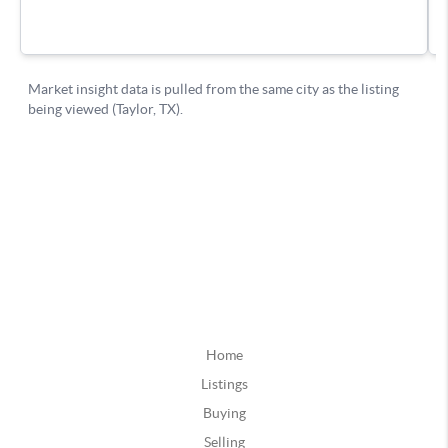
Home
Listings
Buying
Selling