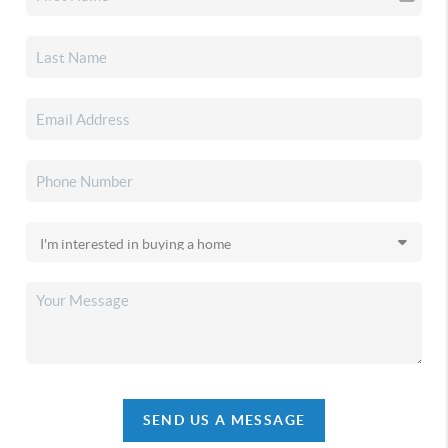
SEND US A MESSAGE