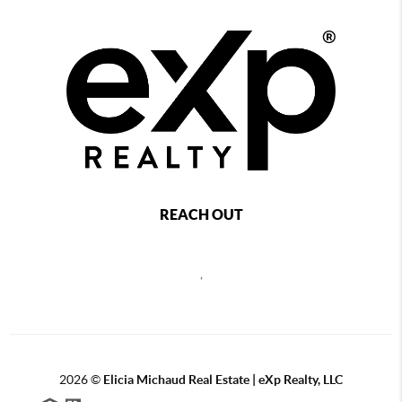
REACH OUT
,
2026
©
Elicia Michaud Real Estate | eXp Realty, LLC