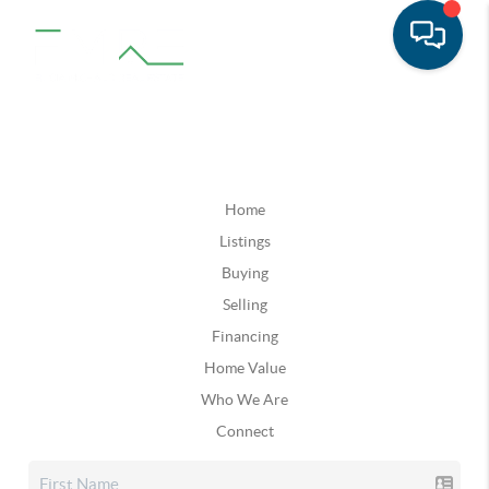
Home
Listings
Buying
Selling
Financing
Home Value
Who We Are
Connect