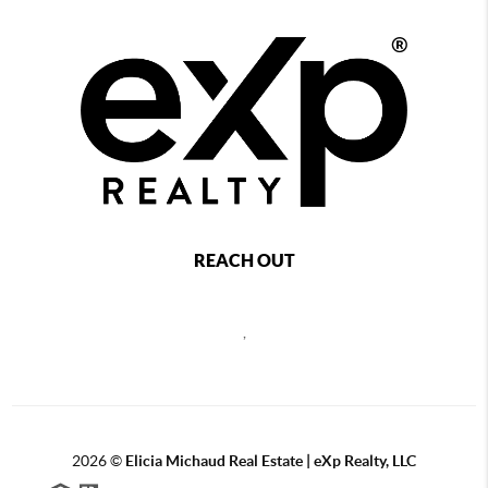
REACH OUT
,
2026
©
Elicia Michaud Real Estate | eXp Realty, LLC