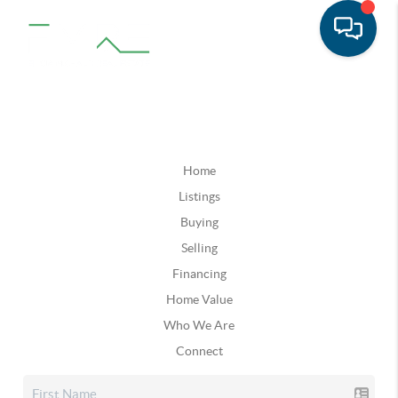
Home
Listings
Buying
Selling
Financing
Home Value
Who We Are
Connect