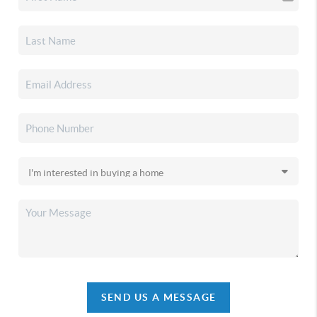
SEND US A MESSAGE