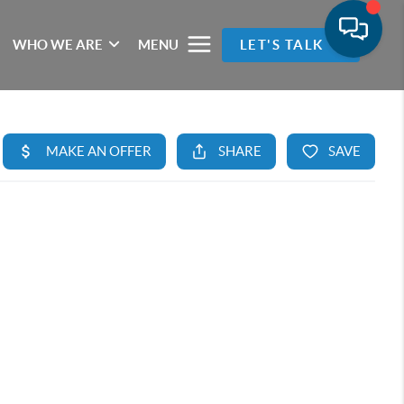
WHO WE ARE
MENU
LET'S TALK