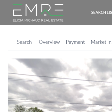
SEARCH LI