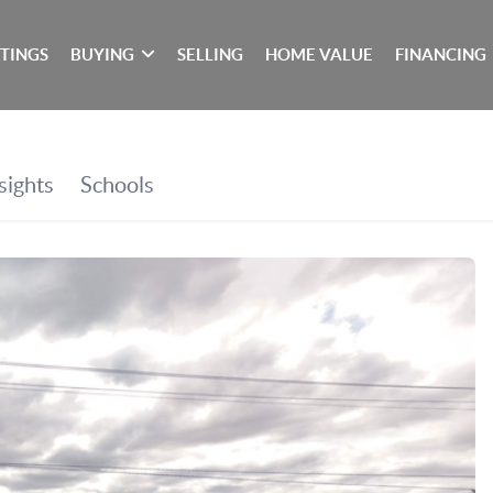
STINGS
BUYING
SELLING
HOME VALUE
FINANCING