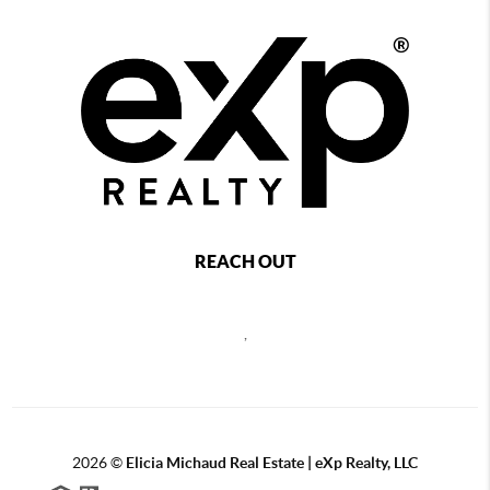
REACH OUT
,
2026
©
Elicia Michaud Real Estate | eXp Realty, LLC