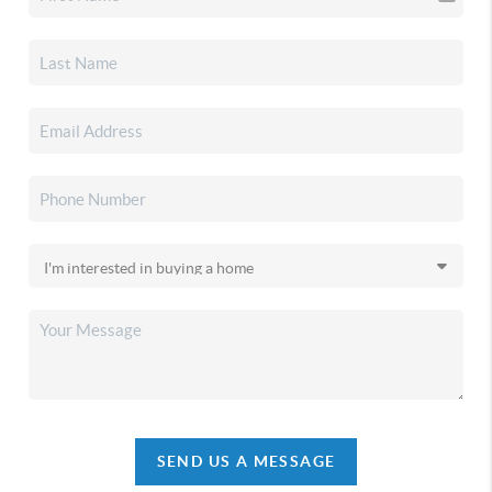
SEND US A MESSAGE