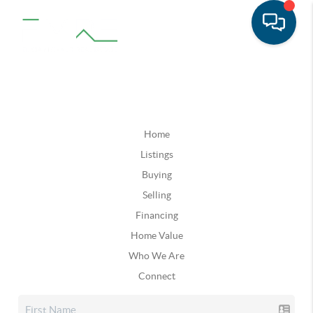
Home
Listings
Buying
Selling
Financing
Home Value
Who We Are
Connect