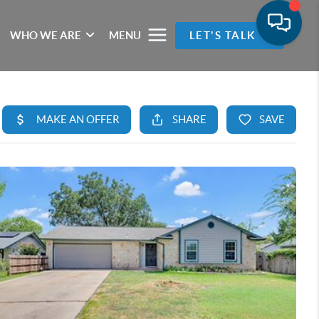
WHO WE ARE
MENU
LET'S TALK