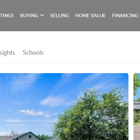
STINGS
BUYING
SELLING
HOME VALUE
FINANCING