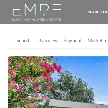
SEARCH LI