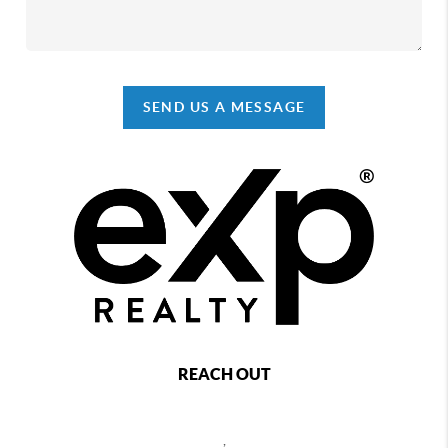
SEND US A MESSAGE
REACH OUT
,