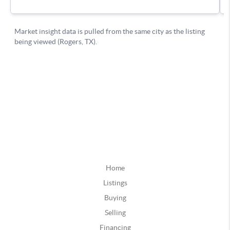
Home
Listings
Buying
Selling
Financing