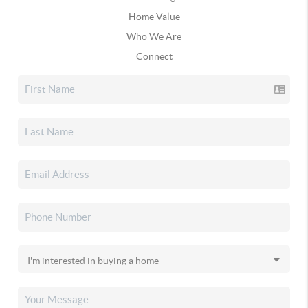
Home Value
Who We Are
Connect