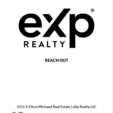
REACH OUT
,
2026
©
Elicia Michaud Real Estate | eXp Realty, LLC