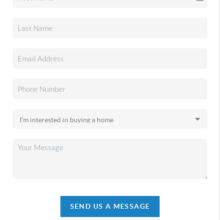
SEND US A MESSAGE