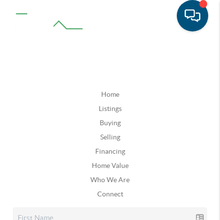
Home
Listings
Buying
Selling
Financing
Home Value
Who We Are
Connect