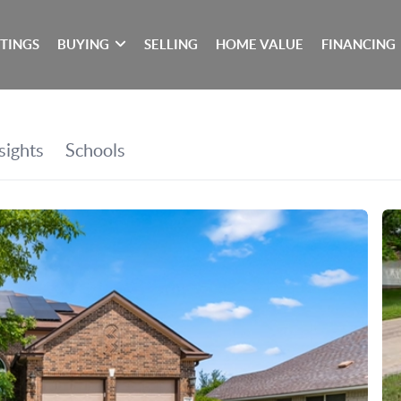
STINGS
BUYING
SELLING
HOME VALUE
FINANCING