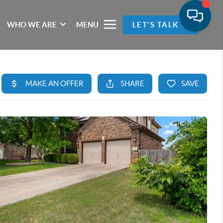
WHO WE ARE
MENU
LET'S TALK