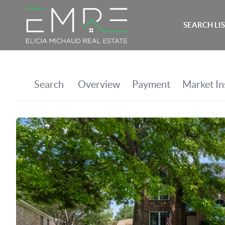
SEARCH LI