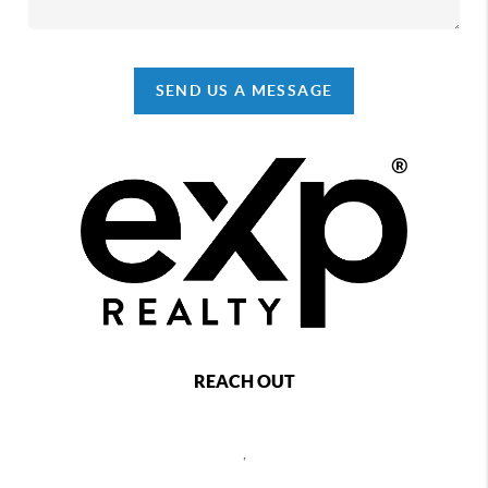
SEND US A MESSAGE
REACH OUT
,