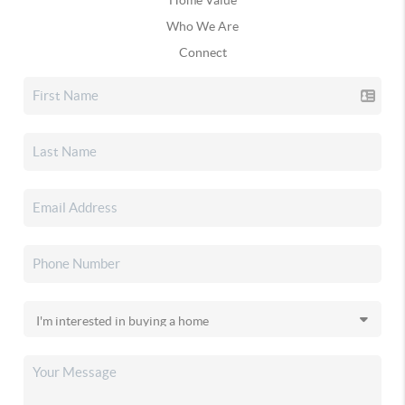
Who We Are
Connect