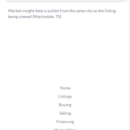
Home
Listings
Buying
Selling
Financing
Home Value