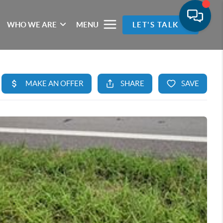
WHO WE ARE
MENU
LET'S TALK