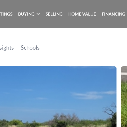
STINGS
BUYING
SELLING
HOME VALUE
FINANCING