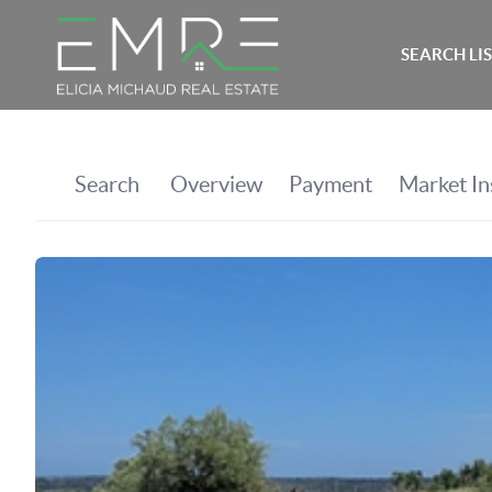
SEARCH LI