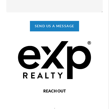
SEND US A MESSAGE
REACH OUT
,