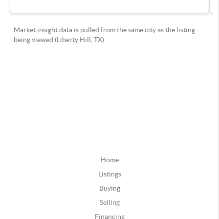
Home
Listings
Buying
Selling
Financing