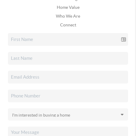
Home Value
Who We Are
Connect