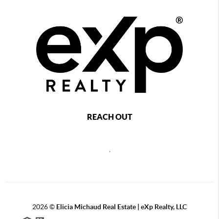
REACH OUT
,
2026
©
Elicia Michaud Real Estate | eXp Realty, LLC