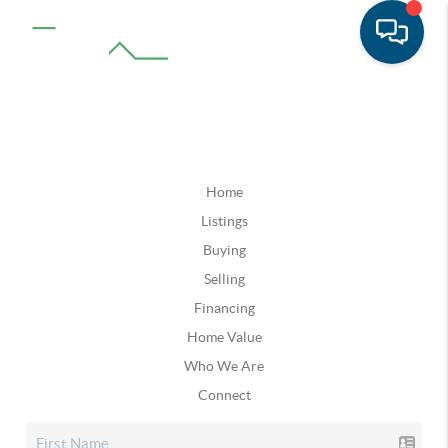
Home
Listings
Buying
Selling
Financing
Home Value
Who We Are
Connect