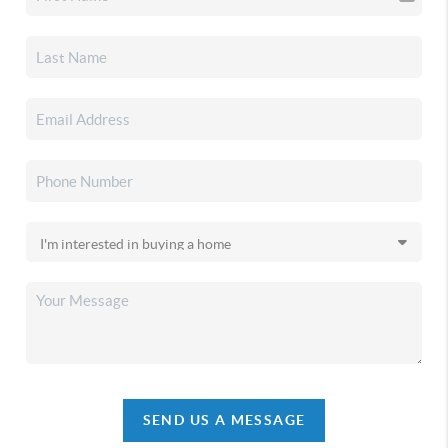
SEND US A MESSAGE