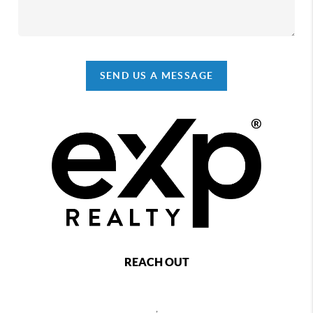
SEND US A MESSAGE
REACH OUT
,