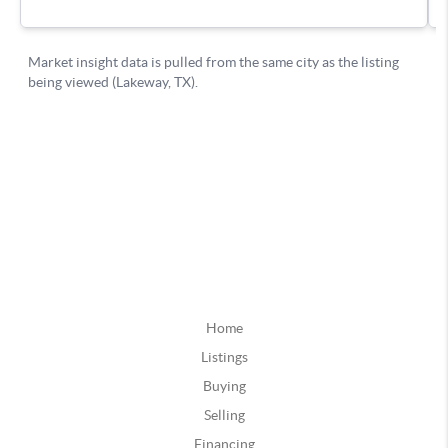
Home
Listings
Buying
Selling
Financing