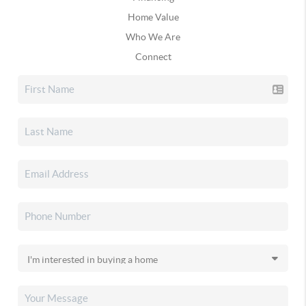
Home Value
Who We Are
Connect