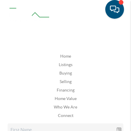
Home
Listings
Buying
Selling
Financing
Home Value
Who We Are
Connect