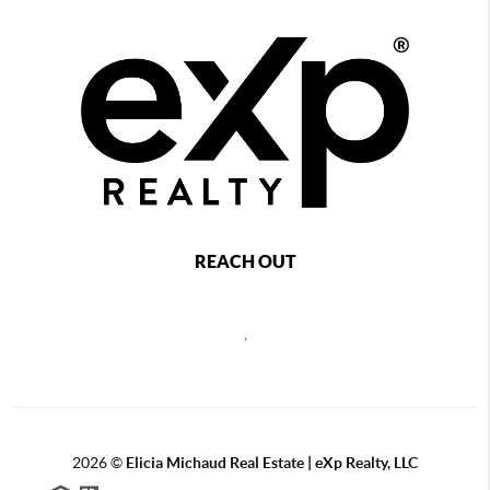
REACH OUT
,
2026
©
Elicia Michaud Real Estate | eXp Realty, LLC