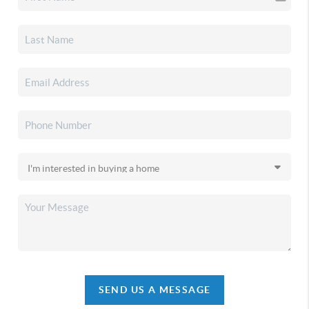
SEND US A MESSAGE