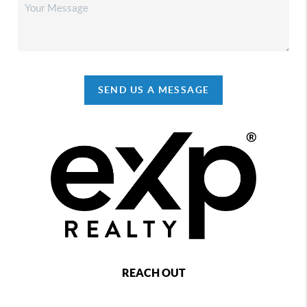
SEND US A MESSAGE
REACH OUT