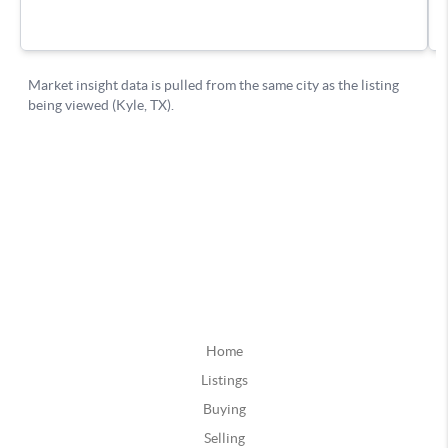
Home
Listings
Buying
Selling