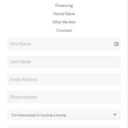
Financing
Home Value
Who We Are
Connect