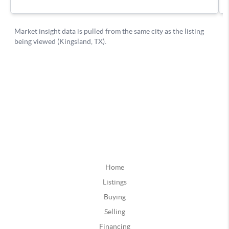
Home
Listings
Buying
Selling
Financing