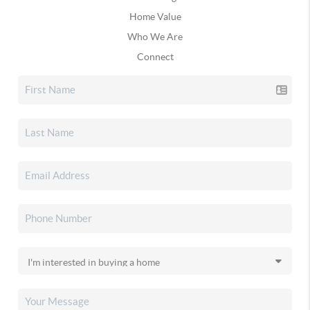
Home Value
Who We Are
Connect