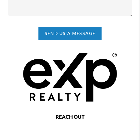
SEND US A MESSAGE
REACH OUT
,