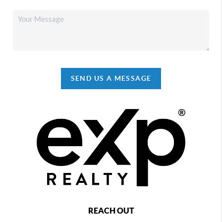
SEND US A MESSAGE
REACH OUT