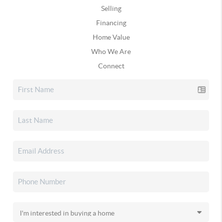
Selling
Financing
Home Value
Who We Are
Connect