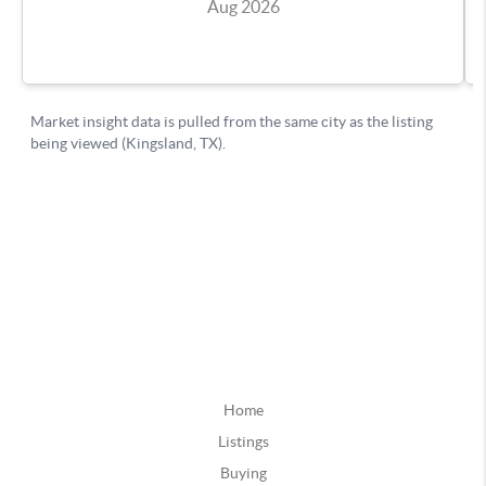
Home
Listings
Buying