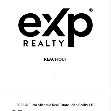
REACH OUT
,
2026
©
Elicia Michaud Real Estate | eXp Realty, LLC