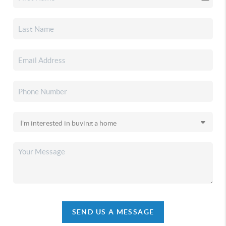
SEND US A MESSAGE