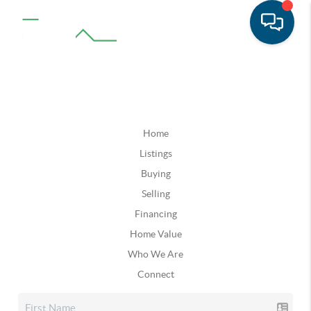
Home
Listings
Buying
Selling
Financing
Home Value
Who We Are
Connect