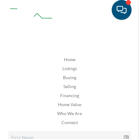
Home
Listings
Buying
Selling
Financing
Home Value
Who We Are
Connect