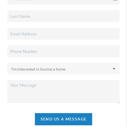
SEND US A MESSAGE