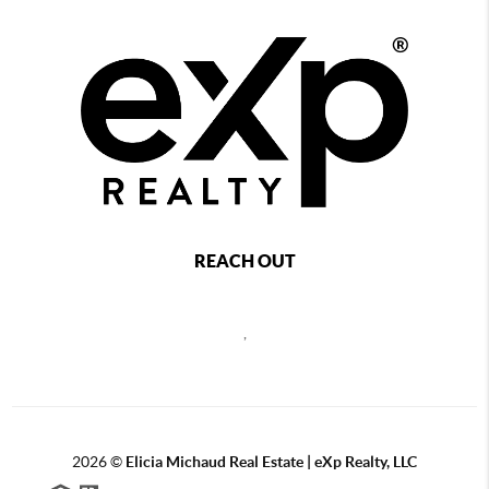
REACH OUT
,
2026
©
Elicia Michaud Real Estate | eXp Realty, LLC