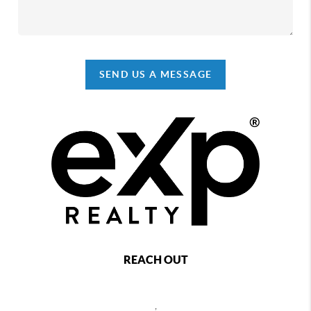
SEND US A MESSAGE
REACH OUT
,