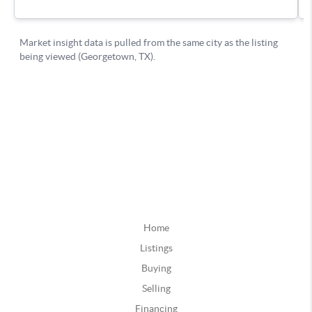
Home
Listings
Buying
Selling
Financing