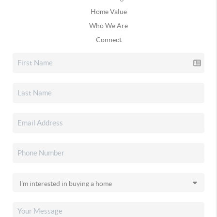
Home Value
Who We Are
Connect