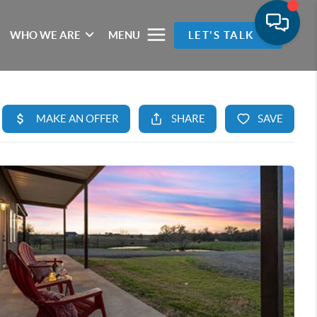
WHO WE ARE
MENU
LET'S TALK