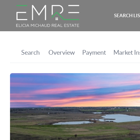
SEARCH LI