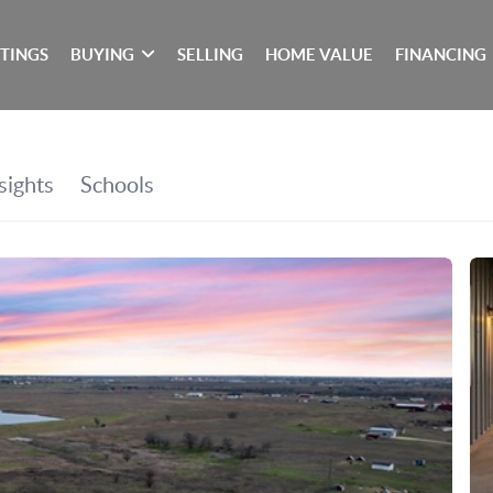
STINGS
BUYING
SELLING
HOME VALUE
FINANCING