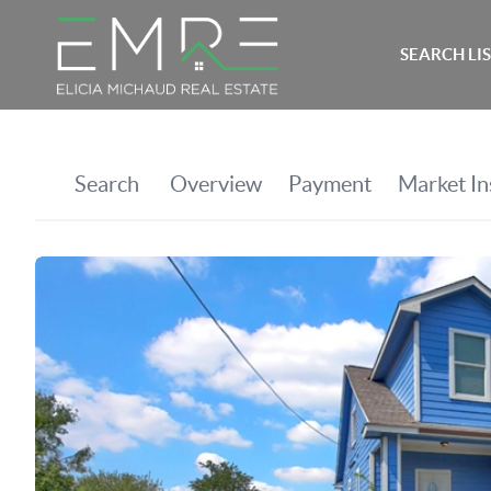
SEARCH LI