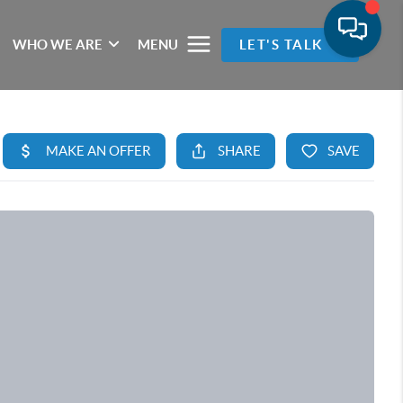
WHO WE ARE
MENU
LET'S TALK