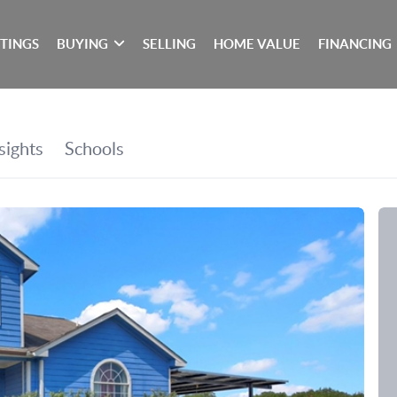
STINGS
BUYING
SELLING
HOME VALUE
FINANCING