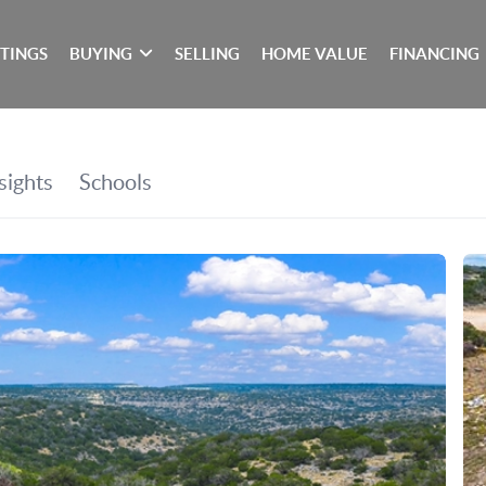
STINGS
BUYING
SELLING
HOME VALUE
FINANCING