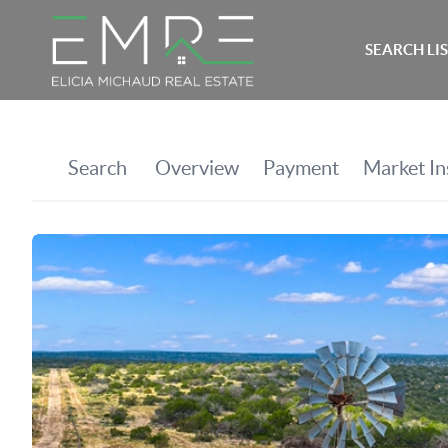
SEARCH LI