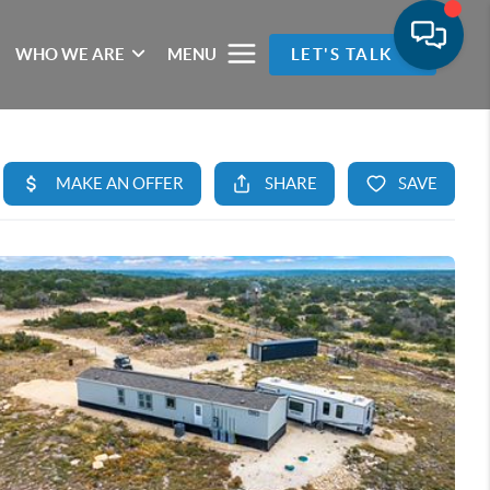
WHO WE ARE
MENU
LET'S TALK