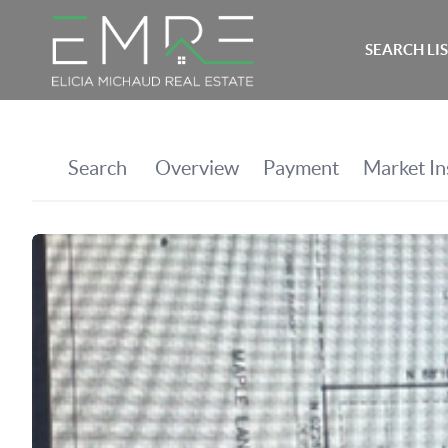
SEARCH LI