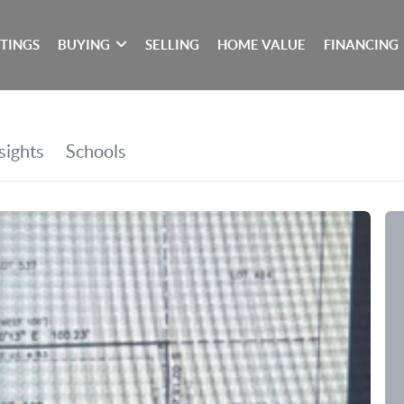
STINGS
BUYING
SELLING
HOME VALUE
FINANCING