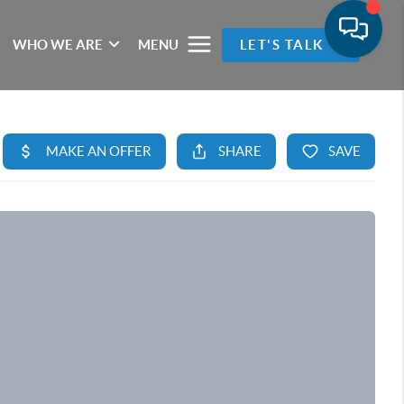
WHO WE ARE
MENU
LET'S TALK