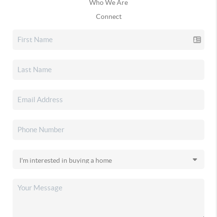
Who We Are
Connect