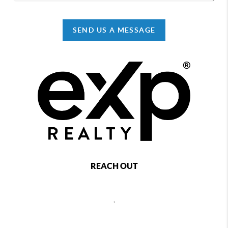
SEND US A MESSAGE
REACH OUT
,