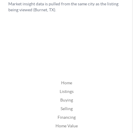
Home
Listings
Buying
Selling
Financing
Home Value