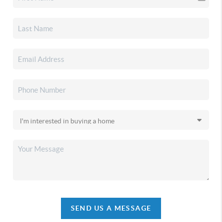
SEND US A MESSAGE