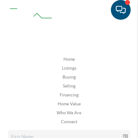
Home
Listings
Buying
Selling
Financing
Home Value
Who We Are
Connect