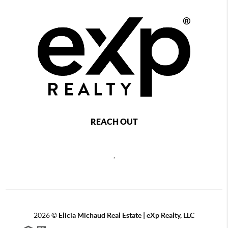
REACH OUT
,
2026
©
Elicia Michaud Real Estate | eXp Realty, LLC