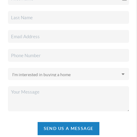
SEND US A MESSAGE