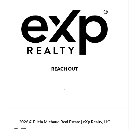
REACH OUT
,
2026
©
Elicia Michaud Real Estate | eXp Realty, LLC