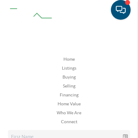
Home
Listings
Buying
Selling
Financing
Home Value
Who We Are
Connect