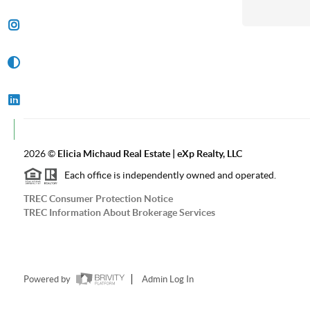
2026
©
Elicia Michaud Real Estate | eXp Realty, LLC
Each office is independently owned and operated.
TREC Consumer Protection Notice
TREC Information About Brokerage Services
Powered by
Admin Log In