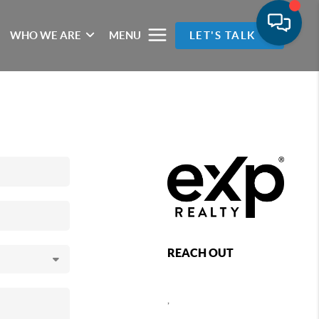
WHO WE ARE
MENU
LET'S TALK
REACH OUT
,