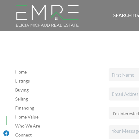
SEARCH LI
Home
Listings
Buying
Selling
Financing
Home Value
Who We Are
Connect