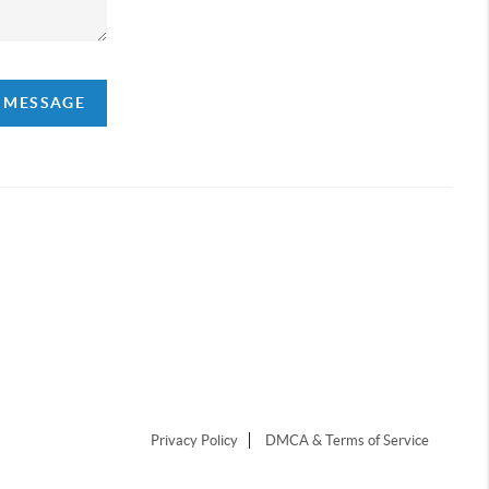
A MESSAGE
Privacy Policy
DMCA & Terms of Service