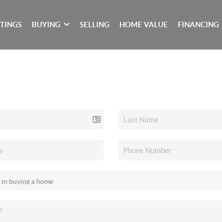
STINGS
BUYING
SELLING
HOME VALUE
FINANCING