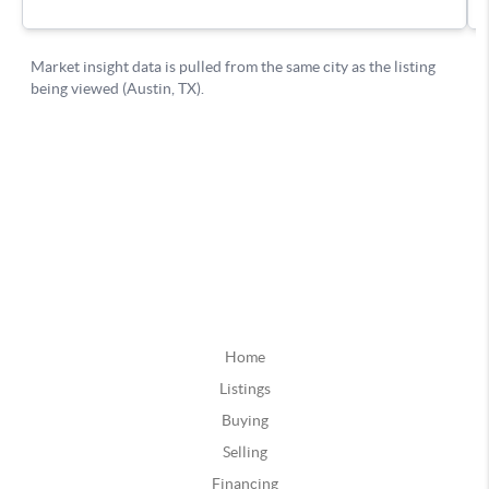
Home
Listings
Buying
Selling
Financing