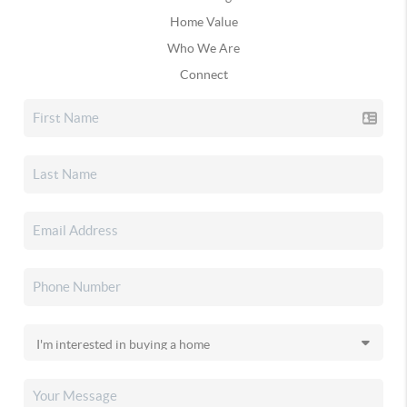
Home Value
Who We Are
Connect