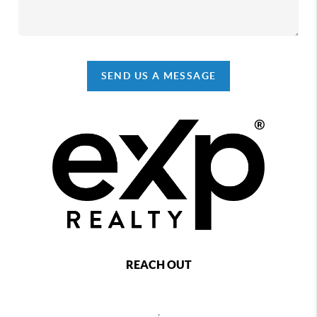
SEND US A MESSAGE
REACH OUT
,