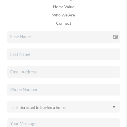
Home Value
Who We Are
Connect