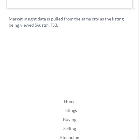
Home
Listings
Buying
Selling
Financing