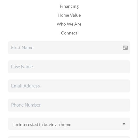
Financing
Home Value
Who We Are
Connect