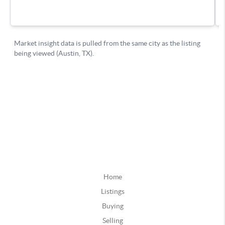
Home
Listings
Buying
Selling