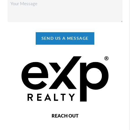
SEND US A MESSAGE
REACH OUT