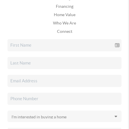
Financing
Home Value
Who We Are
Connect