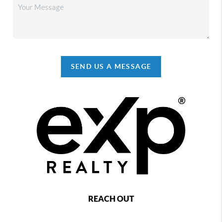
SEND US A MESSAGE
REACH OUT