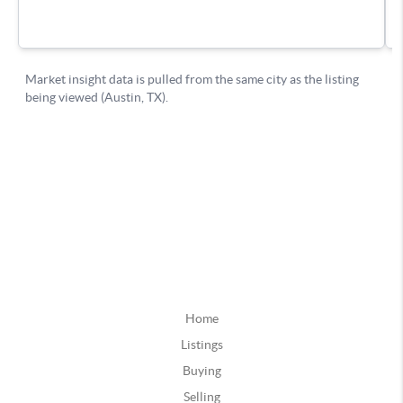
Home
Listings
Buying
Selling