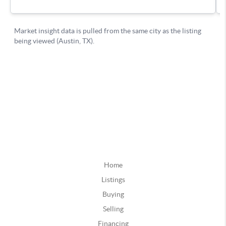
Home
Listings
Buying
Selling
Financing