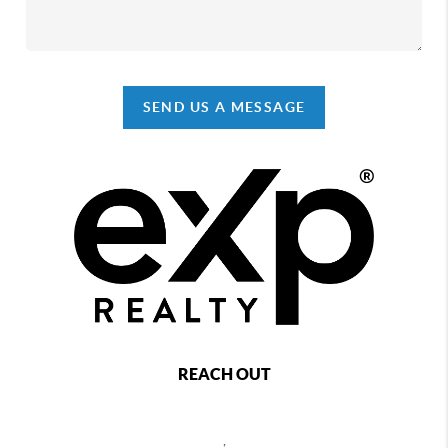
SEND US A MESSAGE
REACH OUT
,