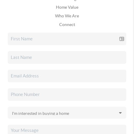
Home Value
Who We Are
Connect