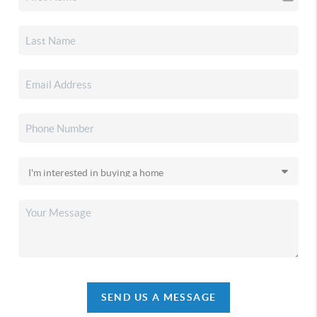
SEND US A MESSAGE