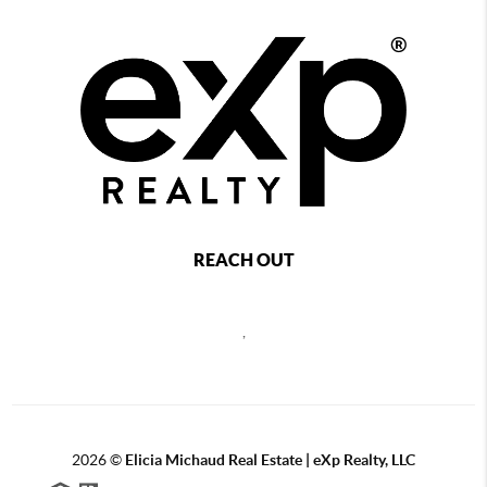
REACH OUT
,
2026
©
Elicia Michaud Real Estate | eXp Realty, LLC