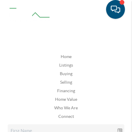
Home
Listings
Buying
Selling
Financing
Home Value
Who We Are
Connect