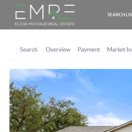
SEARCH LI