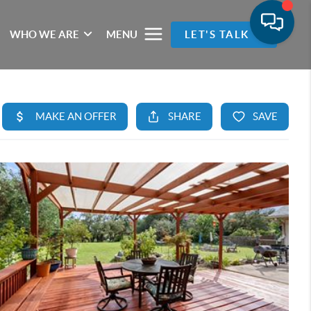
WHO WE ARE
MENU
LET'S TALK