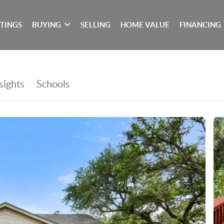
STINGS
BUYING
SELLING
HOME VALUE
FINANCING