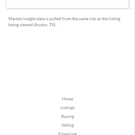
Home
Listings
Buying
Selling
Financing