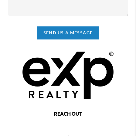
SEND US A MESSAGE
REACH OUT
,