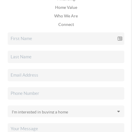
Home Value
Who We Are
Connect