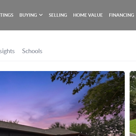
STINGS
BUYING
SELLING
HOME VALUE
FINANCING