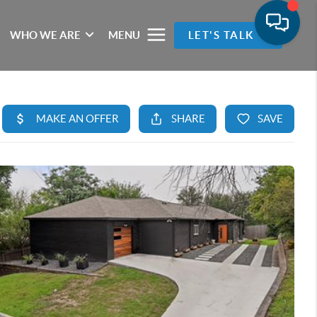
WHO WE ARE
MENU
LET'S TALK