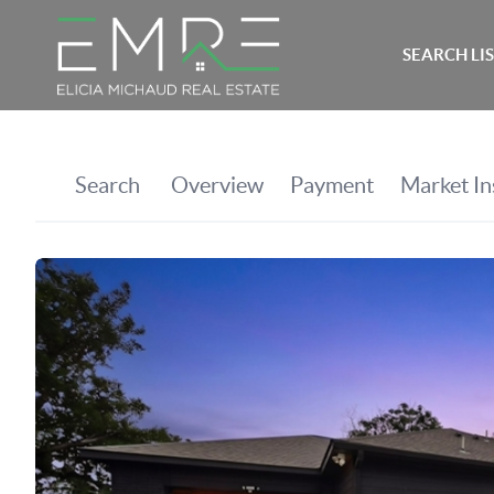
SEARCH LI