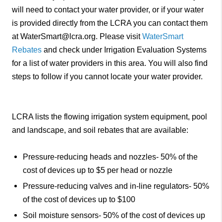
will need to contact your water provider, or if your water
is provided directly from the LCRA you can contact them
at WaterSmart@lcra.org. Please visit
WaterSmart
Rebates
and check under Irrigation Evaluation Systems
for a list of water providers in this area. You will also find
steps to follow if you cannot locate your water provider.
LCRA lists the flowing irrigation system equipment, pool
and landscape, and soil rebates that are available:
Pressure-reducing heads and nozzles- 50% of the
cost of devices up to $5 per head or nozzle
Pressure-reducing valves and in-line regulators- 50%
of the cost of devices up to $100
Soil moisture sensors- 50% of the cost of devices up