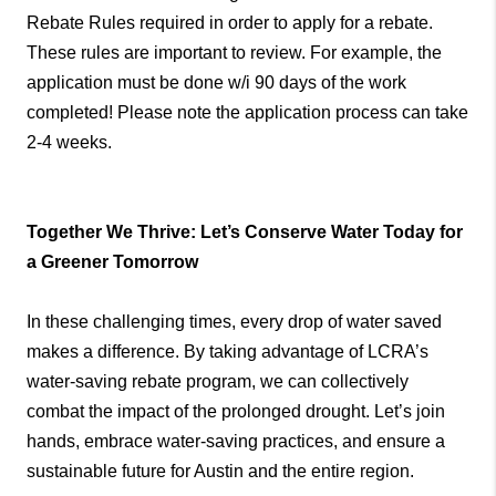
Rebate Rules required in order to apply for a rebate.
These rules are important to review. For example, the
application must be done w/i 90 days of the work
completed! Please note the application process can take
2-4 weeks.
Together We Thrive: Let’s Conserve Water Today for
a Greener Tomorrow
In these challenging times, every drop of water saved
makes a difference. By taking advantage of LCRA’s
water-saving rebate program, we can collectively
combat the impact of the prolonged drought. Let’s join
hands, embrace water-saving practices, and ensure a
sustainable future for Austin and the entire region.