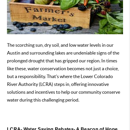
The scorching sun, dry soil, and low water levels in our
Austin and surrounding lakes are undeniable signs of the
prolonged drought that has gripped our region. In times
like these, water conservation becomes not just a choice,
but a responsibility. That’s where the Lower Colorado
River Authority (LCRA) steps in, offering innovative
solutions and incentives to help our community conserve
water during this challenging period.
LCRA- Water Saving Rebates- A Beacon of Hope