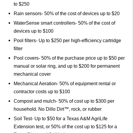
to $250
Rain sensors- 50% of the cost of devices up to $20
WaterSense smart controllers- 50% of the cost of
devices up to $100
Pool filters- Up to $250 per high-efficiency cartridge
filter
Pool covers- 50% of the purchase price up to $50 per
manual or solar ring, and up to $200 for permanent
mechanical cover
Mechanical Aeration- 50% of equipment rental or
contractor costs up to $100
Compost and mulch- 50% of cost up to $300 per
household. No Dillo Dirt™, rock, or rubber
Soil Test- Up to $50 for a Texas A&M AgriLife
Extension test, or 50% of the cost up to $125 for a