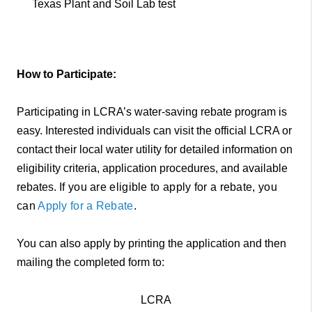
Texas Plant and Soil Lab test
How to Participate:
Participating in LCRA’s water-saving rebate program is
easy. Interested individuals can visit the official LCRA or
contact their local water utility for detailed information on
eligibility criteria, application procedures, and available
rebates.
If you are eligible to apply for a rebate, you
can
Apply for a Rebate
.
You can also apply by printing the application and then
mailing the completed form to:
LCRA