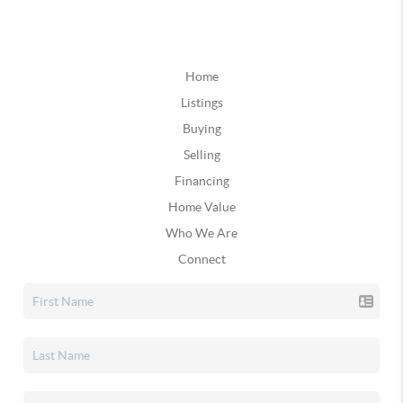
Home
Listings
Buying
Selling
Financing
Home Value
Who We Are
Connect