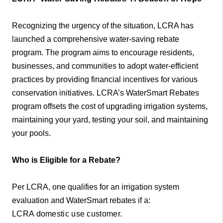
Recognizing the urgency of the situation, LCRA has
launched a comprehensive water-saving rebate
program. The program aims to encourage residents,
businesses, and communities to adopt water-efficient
practices by providing financial incentives for various
conservation initiatives. LCRA’s WaterSmart Rebates
program offsets the cost of upgrading irrigation systems,
maintaining your yard, testing your soil, and maintaining
your pools.
Who is Eligible for a Rebate?
Per LCRA, one qualifies for an irrigation system
evaluation and WaterSmart rebates if a:
LCRA domestic use customer.