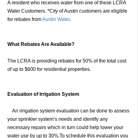
A resident who receives water from one of these LCRA
Water Customers. *City of Austin customers are eligible
for rebates from
Austin Water
.
What Rebates Are Available?
The LCRA is providing rebates for 50% of the total cost
of up to $600 for residential properties.
Evaluation of Irrigation System
An irrigation system evaluation can be done to assess
your sprinkler system’s needs and identify any
necessary repairs which in turn could help lower your
water use by up to 30%.To schedule this evaluation you