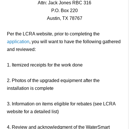
Attn: Jack Jones RBC 316
P.O. Box 220
Austin, TX 78767
Per the LCRA website, prior to completing the
application
, you will want to have the following gathered
and reviewed:
1. Itemized receipts for the work done
2. Photos of the upgraded equipment after the
installation is complete
3. Information on items eligible for rebates (see LCRA
website for a detailed list)
4. Review and acknowledgment of the WaterSmart