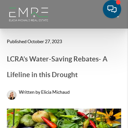
Published October 27, 2023
LCRA’s Water-Saving Rebates- A
Lifeline in this Drought
Written by Elicia Michaud