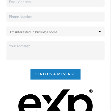
SEND US A MESSAGE