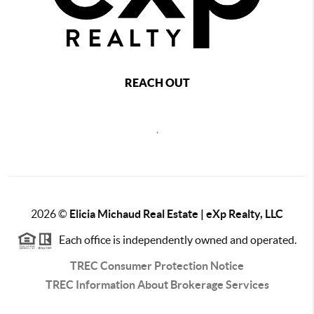
REACH OUT
,
2026
©
Elicia Michaud Real Estate | eXp Realty, LLC
Each office is independently owned and operated.
TREC Consumer Protection Notice
TREC Information About Brokerage Services