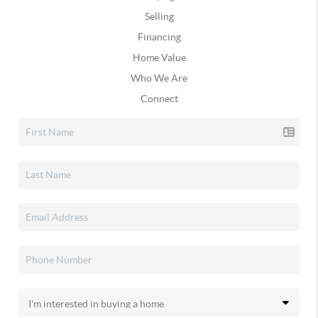
Selling
Financing
Home Value
Who We Are
Connect