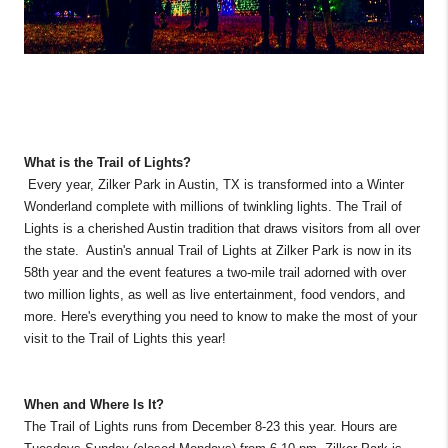
What is the Trail of Lights?
Every year, Zilker Park in Austin, TX is transformed into a Winter
Wonderland complete with millions of twinkling lights. The Trail of
Lights is a cherished Austin tradition that draws visitors from all over
the state. Austin's annual Trail of Lights at Zilker Park is now in its
58th year and the event features a two-mile trail adorned with over
two million lights, as well as live entertainment, food vendors, and
more. Here's everything you need to know to make the most of your
visit to the Trail of Lights this year!
When and Where Is It?
The Trail of Lights runs from December 8-23 this year. Hours are