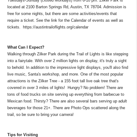
Tuesdays-Sunday (closed Mondays) from 6-10 pm. Zilker Park is
located at 2100 Barton Springs Rd, Austin, TX 78704. Admission is
free for some nights, but there are some activities/events that
require a ticket. See the link for the Calendar of events as well as
tickets. https://austintrailoflights.org/calendar
What Can I Expect?
Walking through Zilker Park during the Trail of Lights is like stepping
into a fairytale. With over 2 million lights on display, it's truly a sight
to behold. In addition to the impressive light displays, you'll also find
live music, Santa's workshop, and more. One of the most popular
attractions is the Zilker Tree - a 155 foot tall live oak tree that's
covered in over 3 miles of lights! Hungry? No problem! There are
tons of food trucks on site serving up everything from barbecue to
Mexican food. Thirsty? There are also several bars serving up adult
beverages for those 21+. There are Photo Ops scattered along the
trail, so be sure to bring your camera!
Tips for Visiting