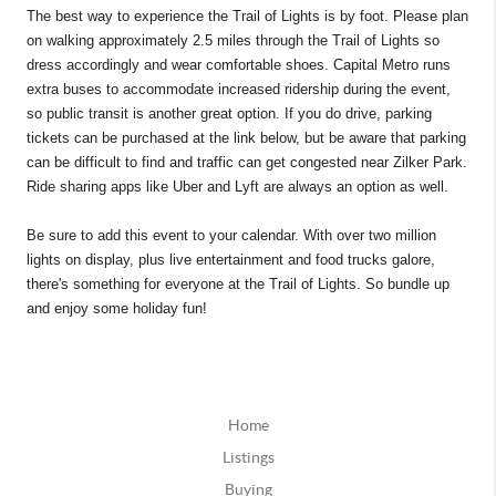
The best way to experience the Trail of Lights is by foot. Please plan
on walking approximately 2.5 miles through the Trail of Lights so
dress accordingly and wear comfortable shoes. Capital Metro runs
extra buses to accommodate increased ridership during the event,
so public transit is another great option. If you do drive, parking
tickets can be purchased at the link below, but be aware that parking
can be difficult to find and traffic can get congested near Zilker Park.
Ride sharing apps like Uber and Lyft are always an option as well.
Be sure to add this event to your calendar. With over two million
lights on display, plus live entertainment and food trucks galore,
there's something for everyone at the Trail of Lights. So bundle up
and enjoy some holiday fun!
Home
Listings
Buying