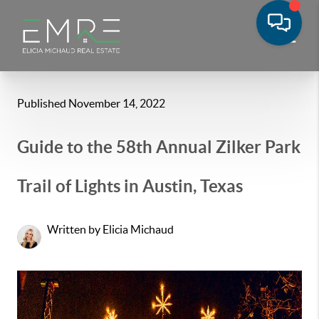
Published November 14, 2022
Guide to the 58th Annual Zilker Park
Trail of Lights in Austin, Texas
Written by Elicia Michaud