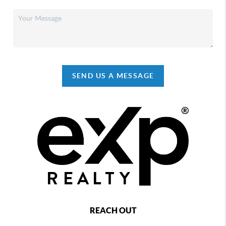
SEND US A MESSAGE
REACH OUT