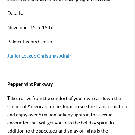
Details:
November 15th-19th
Palmer Events Center
Junior League Christmas Affair
Peppermint Parkway
Take a drive from the comfort of your own car down the
Circuit of Americas Tunnel Road to see the transformation
and enjoy over 6 million holiday lights in this scenic
encounter that will get you into the holiday spirit. In
addition to the spectacular display of lights is the