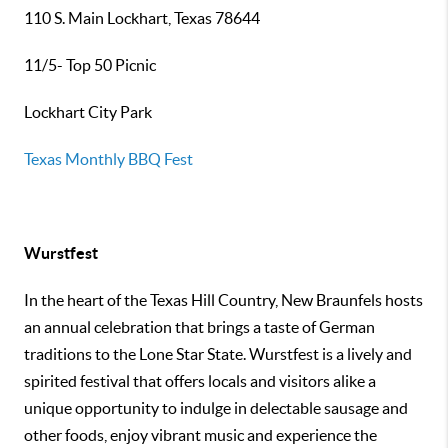
110 S. Main Lockhart, Texas 78644
11/5- Top 50 Picnic
Lockhart City Park
Texas Monthly BBQ Fest
Wurstfest
In the heart of the Texas Hill Country, New Braunfels hosts
an annual celebration that brings a taste of German
traditions to the Lone Star State. Wurstfest is a lively and
spirited festival that offers locals and visitors alike a
unique opportunity to indulge in delectable sausage and
other foods, enjoy vibrant music and experience the