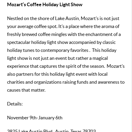
Mozart’s Coffee Holiday Light Show
Nestled on the shore of Lake Austin, Mozart’s is not just
your average coffee spot. It’s a place where the aroma of
freshly brewed coffee mingles with the enchantment of a
spectacular holiday light show accompanied by classic
holiday tunes to contemporary favorites . This holiday
light show is not just an event but rather a magical
experience that captures the spirit of the season. Mozart’s
also partners for this holiday light event with local
charities and organizations raising funds and awareness to
causes that matter.
Details:
November 9th-January 6th
3825 Lake Austin Blvd., Austin, Texas 78703