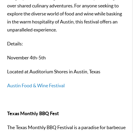
over shared culinary adventures. For anyone seeking to
explore the diverse world of food and wine while basking
in the warm hospitality of Austin, this festival offers an
unparalleled experience.
Details:
November 4th-5th
Located at Auditorium Shores in Austin, Texas
Austin Food & Wine Festival
Texas Monthly BBQ Fest
The Texas Monthly BBQ Festival is a paradise for barbecue