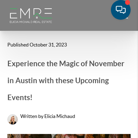
Published October 31, 2023
Experience the Magic of November
in Austin with these Upcoming
Events!
Written by Elicia Michaud