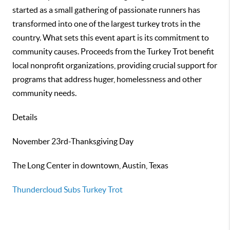
started as a small gathering of passionate runners has
transformed into one of the largest turkey trots in the
country. What sets this event apart is its commitment to
community causes. Proceeds from the Turkey Trot benefit
local nonprofit organizations, providing crucial support for
programs that address huger, homelessness and other
community needs.
Details
November 23rd-Thanksgiving Day
The Long Center in downtown, Austin, Texas
Thundercloud Subs Turkey Trot