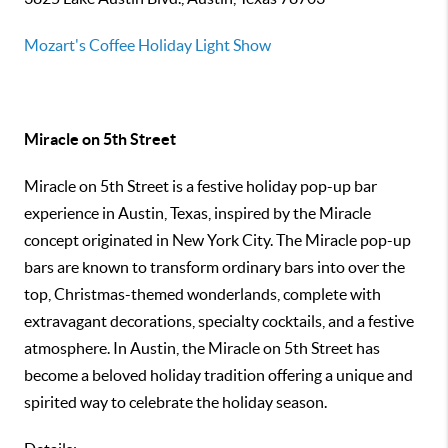
Mozart's Coffee Holiday Light Show
Miracle on 5th Street
Miracle on 5th Street is a festive holiday pop-up bar
experience in Austin, Texas, inspired by the Miracle
concept originated in New York City. The Miracle pop-up
bars are known to transform ordinary bars into over the
top, Christmas-themed wonderlands, complete with
extravagant decorations, specialty cocktails, and a festive
atmosphere. In Austin, the Miracle on 5th Street has
become a beloved holiday tradition offering a unique and
spirited way to celebrate the holiday season.