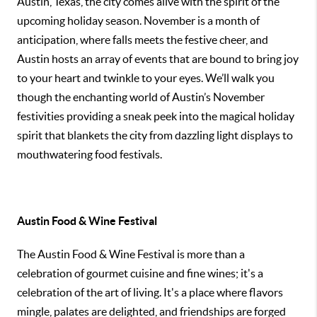
Austin, Texas, the city comes alive with the spirit of the
upcoming holiday season. November is a month of
anticipation, where falls meets the festive cheer, and
Austin hosts an array of events that are bound to bring joy
to your heart and twinkle to your eyes. We’ll walk you
though the enchanting world of Austin’s November
festivities providing a sneak peek into the magical holiday
spirit that blankets the city from dazzling light displays to
mouthwatering food festivals.
Austin Food & Wine Festival
The Austin Food & Wine Festival is more than a
celebration of gourmet cuisine and fine wines; it's a
celebration of the art of living. It's a place where flavors
mingle, palates are delighted, and friendships are forged