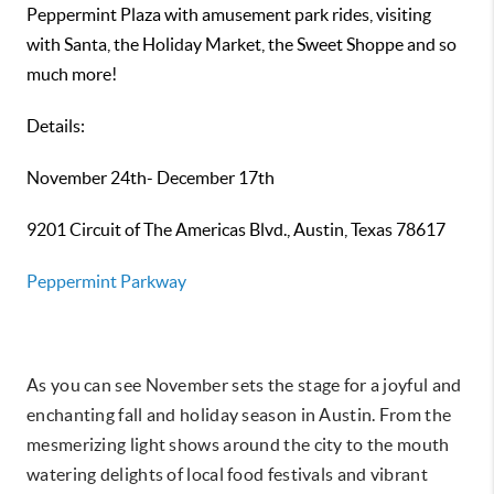
Peppermint Plaza with amusement park rides, visiting
with Santa, the Holiday Market, the Sweet Shoppe and so
much more!
Details:
November 24th- December 17th
9201 Circuit of The Americas Blvd., Austin, Texas 78617
Peppermint Parkway
As you can see November sets the stage for a joyful and
enchanting fall and holiday season in Austin. From the
mesmerizing light shows around the city to the mouth
watering delights of local food festivals and vibrant