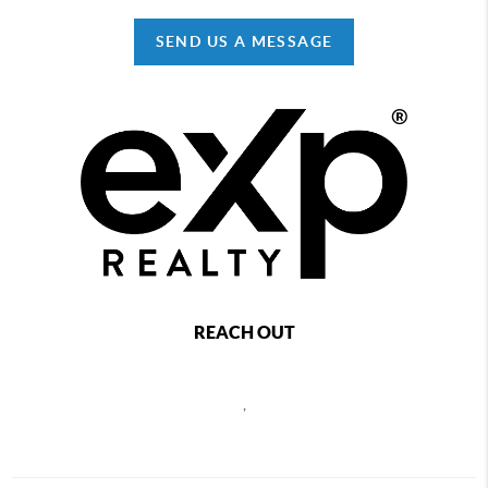
SEND US A MESSAGE
REACH OUT
,