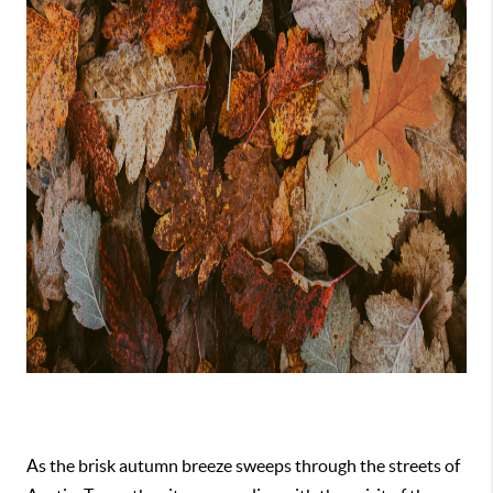
As the brisk autumn breeze sweeps through the streets of