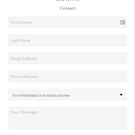
Connect