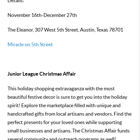
Details:
November 16th-December 27th
The Eleanor, 307 West 5th Street, Austin, Texas 78701
Miracle on 5th Street
Junior League Christmas Affair
This holiday shopping extravaganza with the most
beautiful festive decor is sure to get you into the holiday
spirit! Explore the marketplace filled with unique and
handcrafted gifts from local artisans and vendors. Find the
perfect presents for your loved ones while supporting
small businesses and artisans. The Christmas Affair funds
several community and outreach programs as well!