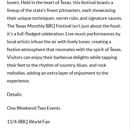
lovers. Held in the heart of Texas, this festival boasts a
lineup of the state's finest pitmasters, each showcasing
their unique techniques, secret rubs, and signature sauces.
The Texas Monthly BBQ Festival isn't just about the food;
it's a full-fledged celebration. Live music performances by
local artists infuse the air with lively tunes, creating a
festive atmosphere that resonates with the spirit of Texas.
Visitors can enjoy their barbecue delights while tapping
their feet to the rhythm of country, blues, and rock
melodies, adding an extra layer of enjoyment to the
experience.
Details:
One Weekend/Two Events
11/4-BBQ World Fair