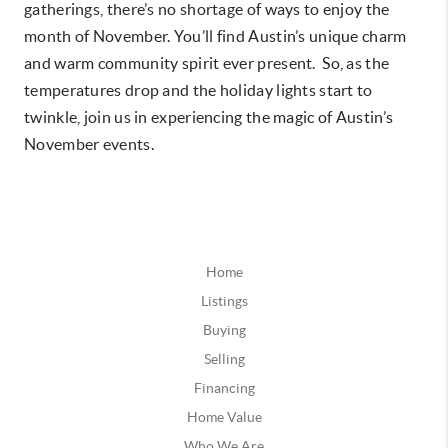
gatherings, there’s no shortage of ways to enjoy the
month of November. You’ll find Austin’s unique charm
and warm community spirit ever present. So, as the
temperatures drop and the holiday lights start to
twinkle, join us in experiencing the magic of Austin’s
November events.
Home
Listings
Buying
Selling
Financing
Home Value
Who We Are