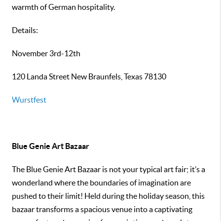
warmth of German hospitality.
Details:
November 3rd-12th
120 Landa Street New Braunfels, Texas 78130
Wurstfest
Blue Genie Art Bazaar
The Blue Genie Art Bazaar is not your typical art fair; it’s a
wonderland where the boundaries of imagination are
pushed to their limit! Held during the holiday season, this
bazaar transforms a spacious venue into a captivating