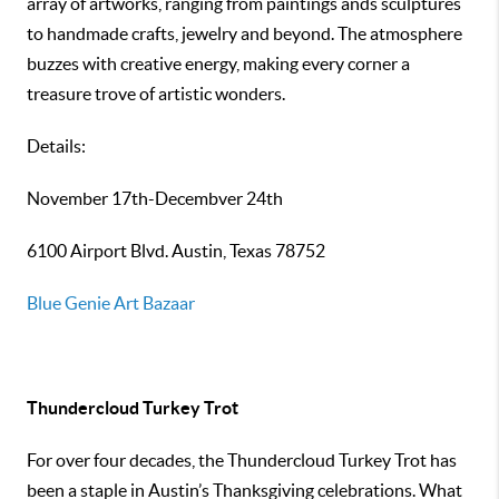
array of artworks, ranging from paintings ands sculptures
to handmade crafts, jewelry and beyond. The atmosphere
buzzes with creative energy, making every corner a
treasure trove of artistic wonders.
Details:
November 17th-Decembver 24th
6100 Airport Blvd. Austin, Texas 78752
Blue Genie Art Bazaar
Thundercloud Turkey Trot
For over four decades, the Thundercloud Turkey Trot has
been a staple in Austin’s Thanksgiving celebrations. What