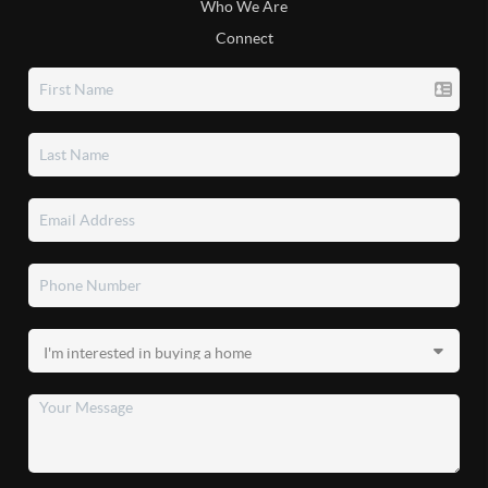
Who We Are
Connect