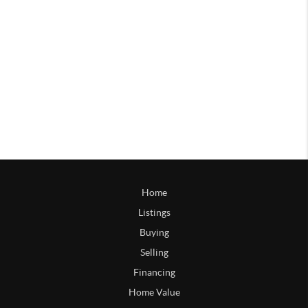
Home
Listings
Buying
Selling
Financing
Home Value