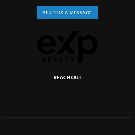
SEND US A MESSAGE
REACH OUT
,
2026
©
Elicia Michaud Real Estate | eXp Realty, LLC